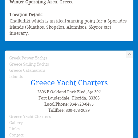
Winter Operating Area:
Greece
Location Details:
Chalkidiki which is an ideal starting point for a Sporades
islands (Skiathos, Skopelos, Alonnisos, Skyros etc)
itinerary.
Greek Power Yachts
Greece Sailing Yachts
Greece Catamarans
Islands
Greece Yacht Charters
2805 E Oakland Park Blvd, Ste 397
Fort Lauderdale
,
Florida
,
33306
Local Phone:
954-720-0475
Tollfree:
800-478-2029
Greece Yacht Charters
Gallery
Links
Contact