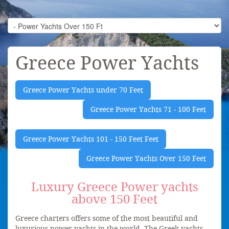
Greece Power Yachts
Greece Power Yachts under 70 Feet
Greece Power Yachts 71 - 100 Feet
Greece Power Yachts 101 - 150 Feet Feet
Greece Power Yachts Over 150 Feet
Luxury Greece Power yachts
above 150 Feet
Greece charters offers some of the most beautiful and
luxurious power yachts in the world. The Greek yachts