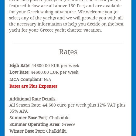
featured below are all above 150 Feet and are available
for your Greek sailing adventure. We welcome you to
select any of the yachts and we will provide you with all
the necessary information to help you decide on the best
yacht for your Greece yacht charter vacation.
Rates
High Rate:
44600.00 EUR per week
Low Rate:
44600.00 EUR per week
MCA Compliant:
N/A
Rates are Plus Expenses
Additional Rate Details:
All Season Rate: 44,600 euro per week plus 12% VAT plus
35% APA
Summer Base Port:
Chalkidiki
Summer Operating Area:
Greece
Winter Base Port:
Chalkidiki