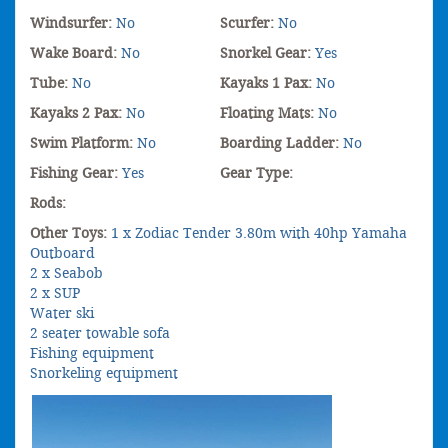
Windsurfer:
No
Scurfer:
No
Wake Board:
No
Snorkel Gear:
Yes
Tube:
No
Kayaks 1 Pax:
No
Kayaks 2 Pax:
No
Floating Mats:
No
Swim Platform:
No
Boarding Ladder:
No
Fishing Gear:
Yes
Gear Type:
Rods:
Other Toys:
1 x Zodiac Tender 3.80m with 40hp Yamaha
Outboard
2 x Seabob
2 x SUP
Water ski
2 seater towable sofa
Fishing equipment
Snorkeling equipment