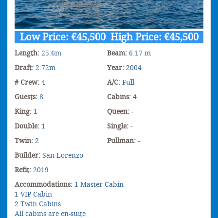
Low Price: €45,500 High Price: €45,500
Length:
25.6m
Beam:
6.17 m
Draft:
2.72m
Year:
2004
# Crew:
4
A/C:
Full
Guests:
8
Cabins:
4
King:
1
Queen:
-
Double:
1
Single:
-
Twin:
2
Pullman:
-
Builder:
San Lorenzo
Refit:
2019
Accommodations:
1 Master Cabin
1 VIP Cabin
2 Twin Cabins
All cabins are en-suite