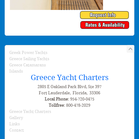
Greek Power Yachts
Greece Sailing Yachts
Greece Catamarans
Islands
Greece Yacht Charters
2805 E Oakland Park Blvd, Ste 397
Fort Lauderdale
,
Florida
,
33306
Local Phone:
954-720-0475
Tollfree:
800-478-2029
Greece Yacht Charters
Gallery
Links
Contact