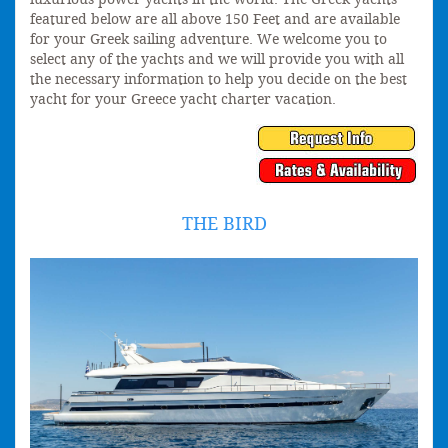
featured below are all above 150 Feet and are available
for your Greek sailing adventure. We welcome you to
select any of the yachts and we will provide you with all
the necessary information to help you decide on the best
yacht for your Greece yacht charter vacation.
THE BIRD