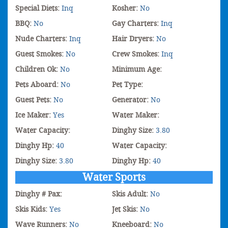
Special Diets:
Inq
Kosher:
No
BBQ:
No
Gay Charters:
Inq
Nude Charters:
Inq
Hair Dryers:
No
Guest Smokes:
No
Crew Smokes:
Inq
Children Ok:
No
Minimum Age:
Pets Aboard:
No
Pet Type:
Guest Pets:
No
Generator:
No
Ice Maker:
Yes
Water Maker:
Water Capacity:
Dinghy Size:
3.80
Dinghy Hp:
40
Water Capacity:
Dinghy Size:
3.80
Dinghy Hp:
40
Water Sports
Dinghy # Pax:
Skis Adult:
No
Skis Kids:
Yes
Jet Skis:
No
Wave Runners:
No
Kneeboard:
No