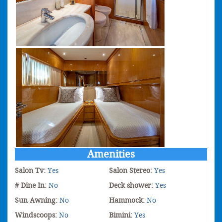
Amenities
Salon Tv:
Yes
Salon Stereo:
Yes
# Dine In:
No
Deck shower:
Yes
Sun Awning:
No
Hammock:
No
Windscoops:
No
Bimini:
Yes