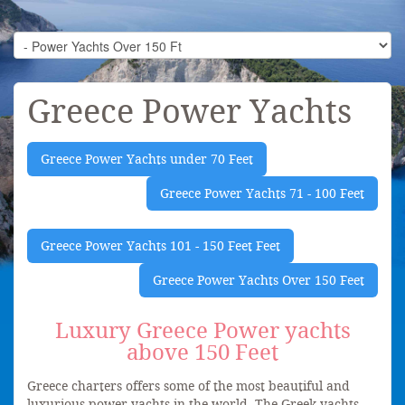
Greece Power Yachts
Greece Power Yachts under 70 Feet
Greece Power Yachts 71 - 100 Feet
Greece Power Yachts 101 - 150 Feet Feet
Greece Power Yachts Over 150 Feet
Luxury Greece Power yachts
above 150 Feet
Greece charters offers some of the most beautiful and
luxurious power yachts in the world. The Greek yachts