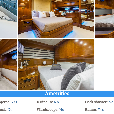
Amenities
Stereo:
Yes
# Dine In:
No
Deck shower:
No
ock:
No
Windscoops:
No
Bimini:
Yes