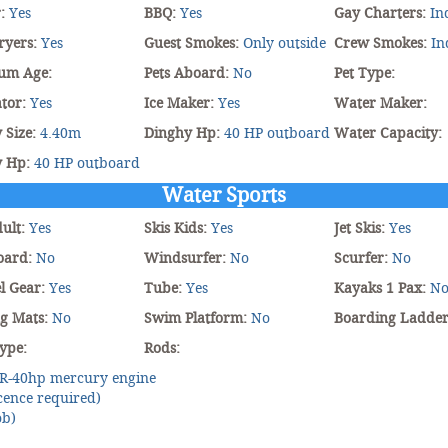
r:
Yes
BBQ:
Yes
Gay Charters:
In
ryers:
Yes
Guest Smokes:
Only outside
Crew Smokes:
In
um Age:
Pets Aboard:
No
Pet Type:
tor:
Yes
Ice Maker:
Yes
Water Maker:
 Size:
4.40m
Dinghy Hp:
40 HP outboard
Water Capacity:
y Hp:
40 HP outboard
Water Sports
dult:
Yes
Skis Kids:
Yes
Jet Skis:
Yes
oard:
No
Windsurfer:
No
Scurfer:
No
l Gear:
Yes
Tube:
Yes
Kayaks 1 Pax:
N
ng Mats:
No
Swim Platform:
No
Boarding Ladde
ype:
Rods:
R-40hp mercury engine
cence required)
ob)