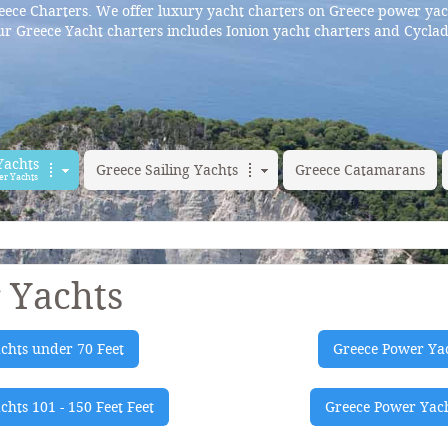
ece Charters. We offer luxury yacht charters on Greece power yac
r Greece Yacht charters includes Ionion yacht charters and Cyclad
Yachts
Greece Sailing Yachts
Greece Catamarans
er Yachts
 Yachts
chts under 70 Feet
Greece Power Yac
hts 101 - 150 Feet Feet
Greece Power Yach