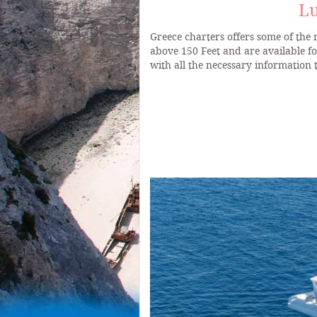
Lu
Greece charters offers some of the
above 150 Feet and are available f
with all the necessary information 