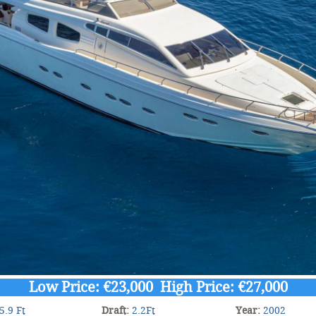
Low Price: €23,000 High Price: €27,000
5.9 Ft
Draft:
2.2Ft
Year:
2002