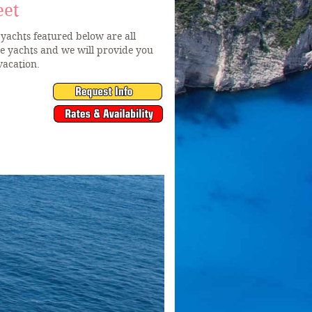
eet
yachts featured below are all
he yachts and we will provide you
vacation.