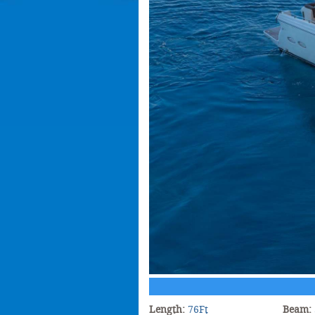
Length:
76Ft
Beam: