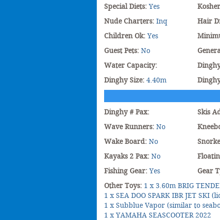
Special Diets:
Yes
Koshe
Nude Charters:
Inq
Hair D
Children Ok:
Yes
Minim
Guest Pets:
No
Genera
Water Capacity:
Dinghy
Dinghy Size:
4.40m
Dingh
Dinghy # Pax:
Skis A
Wave Runners:
No
Kneeb
Wake Board:
No
Snorke
Kayaks 2 Pax:
No
Floati
Fishing Gear:
Yes
Gear T
Other Toys:
1 x 3.60m BRIG TENDE
1 x SEA DOO SPARK IBR JET SKI (li
1 x Subblue Vapor (similar to seab
1 x YAMAHA SEASCOOTER 2022