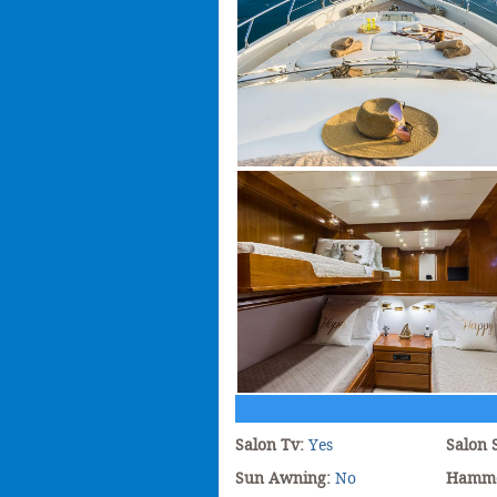
Salon Tv:
Yes
Salon 
Sun Awning:
No
Hamm