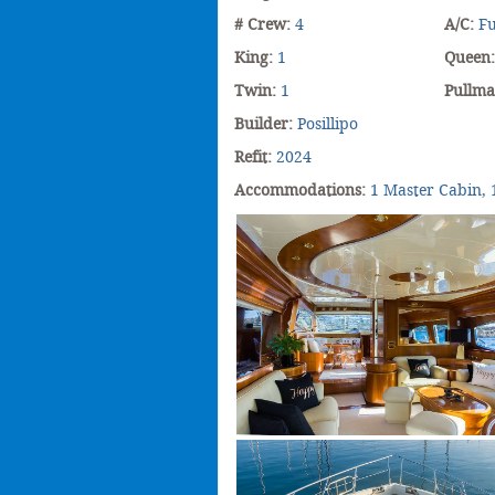
# Crew:
4
A/C:
Fu
King:
1
Queen
Twin:
1
Pullm
Builder:
Posillipo
Refit:
2024
Accommodations:
1 Master Cabin, 