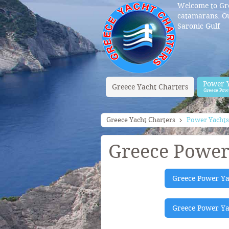
Welcome to Gre
catamarans. Ou
Saronic Gulf
Power 
Greece Yacht Charters
Greece Pow
Greece Yacht Charters
Power Yachts
Greece Power
Greece Power Ya
Greece Power Yac