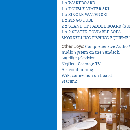
1 x WAKEBOARD
1 x DOUBLE WATER SKI
1 x SINGLE WATER SKI
1 x RINGO TUBE
2 x STAND UP PADDLE BOARD (SU
1 x 2-SEATER TOWABLE SOFA
SNORKELLING-FISHING EQUIPME
Other Toys:
Comprehensive Audio-V
Audio System on the Sundeck.
Satellite television.
Netflix - Cosmote TV.
Air conditioning.
WiFi connection on board.
Starlink