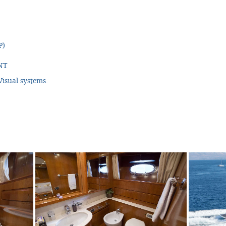
P)
NT
isual systems.