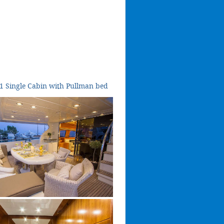
1 Single Cabin with Pullman bed