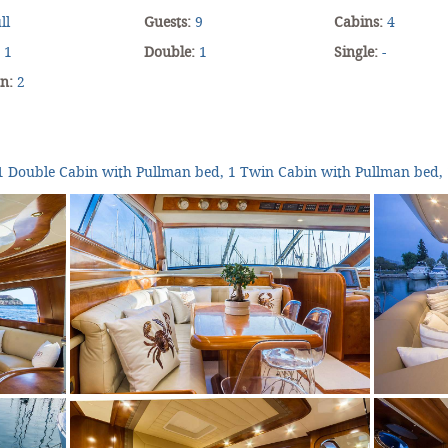
ll
Guests:
9
Cabins:
4
:
1
Double:
1
Single:
-
an:
2
1 Double Cabin with Pullman bed, 1 Twin Cabin with Pullman bed, 