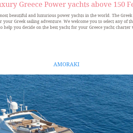
xury Greece Power yachts above 150 F
 most beautiful and luxurious power yachts in the world. The Greek 
or your Greek sailing adventure. We welcome you to select any of t
to help you decide on the best yacht for your Greece yacht charter 
AMORAKI