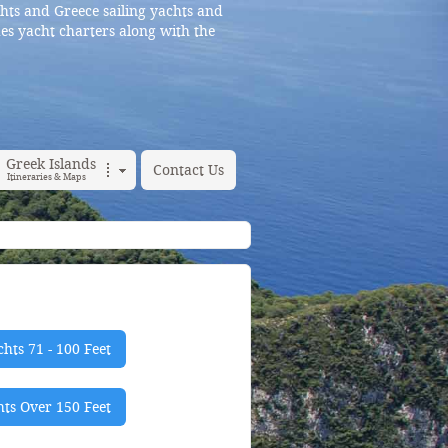
hts and Greece sailing yachts and
es yacht charters along with the
Greek Islands
Contact Us
Itineraries & Maps
hts 71 - 100 Feet
ts Over 150 Feet