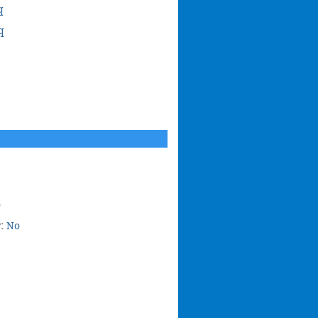
q
q
o
r:
No