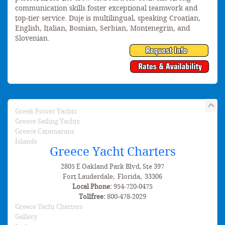
communication skills foster exceptional teamwork and
top-tier service. Duje is multilingual, speaking Croatian,
English, Italian, Bosnian, Serbian, Montenegrin, and
Slovenian.
Greek Power Yachts
Greece Sailing Yachts
Greece Catamarans
Islands
Greece Yacht Charters
2805 E Oakland Park Blvd, Ste 397
Fort Lauderdale
,
Florida
,
33306
Local Phone:
954-720-0475
Tollfree:
800-478-2029
Greece Yacht Charters
Gallery