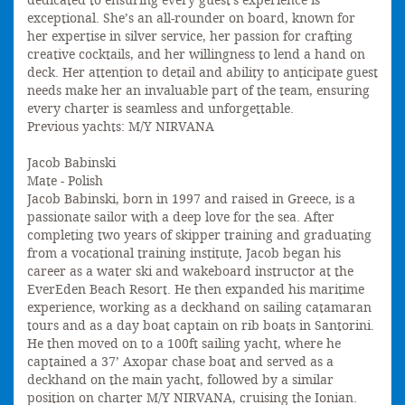
dedicated to ensuring every guest's experience is
exceptional. She’s an all-rounder on board, known for
her expertise in silver service, her passion for crafting
creative cocktails, and her willingness to lend a hand on
deck. Her attention to detail and ability to anticipate guest
needs make her an invaluable part of the team, ensuring
every charter is seamless and unforgettable.
Previous yachts: M/Y NIRVANA
Jacob Babinski
Mate - Polish
Jacob Babinski, born in 1997 and raised in Greece, is a
passionate sailor with a deep love for the sea. After
completing two years of skipper training and graduating
from a vocational training institute, Jacob began his
career as a water ski and wakeboard instructor at the
EverEden Beach Resort. He then expanded his maritime
experience, working as a deckhand on sailing catamaran
tours and as a day boat captain on rib boats in Santorini.
He then moved on to a 100ft sailing yacht, where he
captained a 37’ Axopar chase boat and served as a
deckhand on the main yacht, followed by a similar
position on charter M/Y NIRVANA, cruising the Ionian.