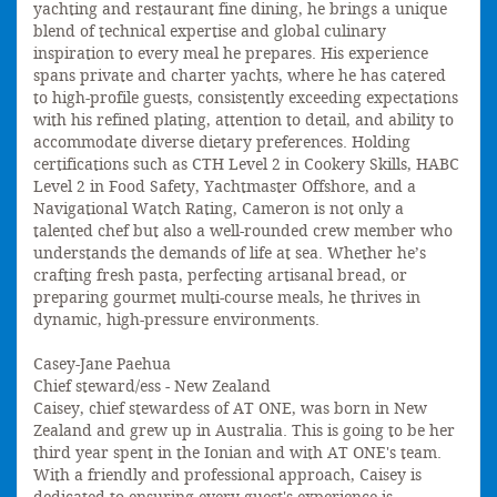
yachting and restaurant fine dining, he brings a unique
blend of technical expertise and global culinary
inspiration to every meal he prepares. His experience
spans private and charter yachts, where he has catered
to high-profile guests, consistently exceeding expectations
with his refined plating, attention to detail, and ability to
accommodate diverse dietary preferences. Holding
certifications such as CTH Level 2 in Cookery Skills, HABC
Level 2 in Food Safety, Yachtmaster Offshore, and a
Navigational Watch Rating, Cameron is not only a
talented chef but also a well-rounded crew member who
understands the demands of life at sea. Whether he’s
crafting fresh pasta, perfecting artisanal bread, or
preparing gourmet multi-course meals, he thrives in
dynamic, high-pressure environments.
Casey-Jane Paehua
Chief steward/ess - New Zealand
Caisey, chief stewardess of AT ONE, was born in New
Zealand and grew up in Australia. This is going to be her
third year spent in the Ionian and with AT ONE's team.
With a friendly and professional approach, Caisey is