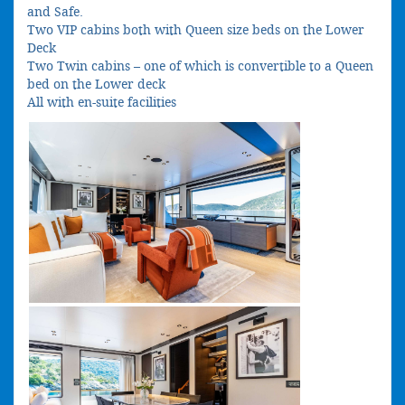
and Safe.
Two VIP cabins both with Queen size beds on the Lower
Deck
Two Twin cabins – one of which is convertible to a Queen
bed on the Lower deck
All with en-suite facilities