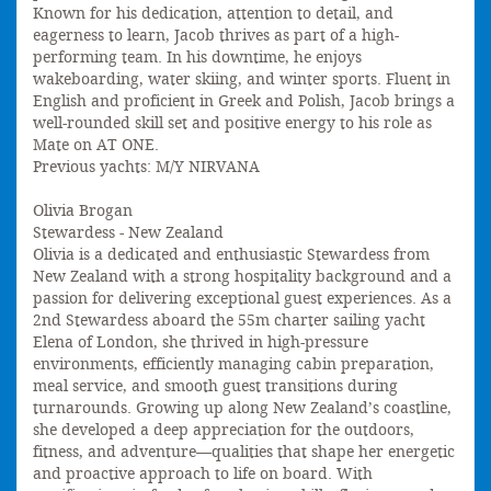
Known for his dedication, attention to detail, and
eagerness to learn, Jacob thrives as part of a high-
performing team. In his downtime, he enjoys
wakeboarding, water skiing, and winter sports. Fluent in
English and proficient in Greek and Polish, Jacob brings a
well-rounded skill set and positive energy to his role as
Mate on AT ONE.
Previous yachts: M/Y NIRVANA
Olivia Brogan
Stewardess - New Zealand
Olivia is a dedicated and enthusiastic Stewardess from
New Zealand with a strong hospitality background and a
passion for delivering exceptional guest experiences. As a
2nd Stewardess aboard the 55m charter sailing yacht
Elena of London, she thrived in high-pressure
environments, efficiently managing cabin preparation,
meal service, and smooth guest transitions during
turnarounds. Growing up along New Zealand’s coastline,
she developed a deep appreciation for the outdoors,
fitness, and adventure—qualities that shape her energetic
and proactive approach to life on board. With