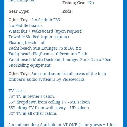
Fishing Gear:
No
Gear Type:
Rods:
Other Toys:
2 x Seabob FS5
2 x Paddle boards
Waterskis + wakeboard (upon request)
Towable Ski Bed (upon request)
Floating beach club
Yacht beach Sun Lounger 75 x 160 x 2
Yacht beach Platform 4.10 Premium Teak
Yacht beach Multi Dock and Lounger 2m x 2 m x 20cm
Snorkeling equipment
Other Toys:
Surround sound in all areas of the boat.
Onboard audio system is by Videoworks
TV sizes :
55’’ TV in owner's cabin.
55’’ dropdown from ceiling TV - MD saloon
55’’ lifting TV from wall cavity – UD saloon
32’’ TV in all other cabins
2 x independent Starlink on AT ONE (1 for guests + 1 for