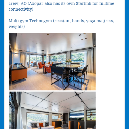
crew) AO (Axopar also has its own Starlink for fulltime
connectivity)
Multi gym Technogym (resistant bands, yoga mattress,
weights)