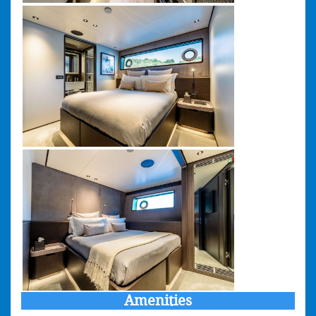
Amenities