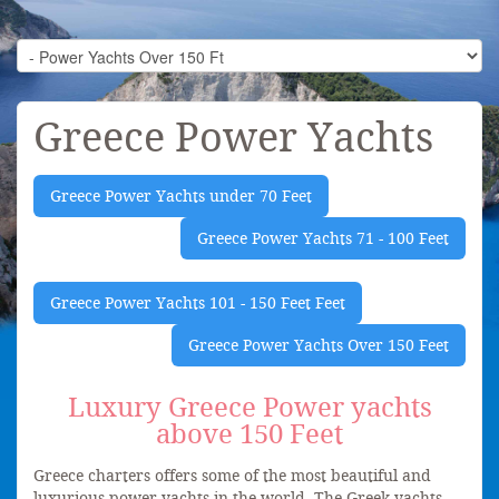
Greece Power Yachts
Greece Power Yachts under 70 Feet
Greece Power Yachts 71 - 100 Feet
Greece Power Yachts 101 - 150 Feet Feet
Greece Power Yachts Over 150 Feet
Luxury Greece Power yachts
above 150 Feet
Greece charters offers some of the most beautiful and
luxurious power yachts in the world. The Greek yachts