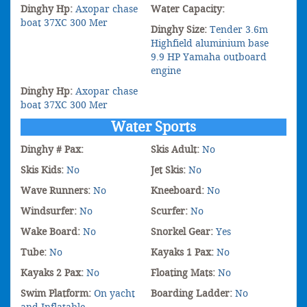
Dinghy Hp:
Axopar chase
Water Capacity:
boat 37XC 300 Mer
Dinghy Size:
Tender 3.6m
Highfield aluminium base
9.9 HP Yamaha outboard
engine
Dinghy Hp:
Axopar chase
boat 37XC 300 Mer
Water Sports
Dinghy # Pax:
Skis Adult:
No
Skis Kids:
No
Jet Skis:
No
Wave Runners:
No
Kneeboard:
No
Windsurfer:
No
Scurfer:
No
Wake Board:
No
Snorkel Gear:
Yes
Tube:
No
Kayaks 1 Pax:
No
Kayaks 2 Pax:
No
Floating Mats:
No
Swim Platform:
On yacht
Boarding Ladder:
No
and Inflatable