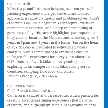
Captain - Irish
Mike, is a proud Irish man bringing over ten years of
yachting experience and a proactive, client-focused
approach. A skilled navigator and problem-solver, Mike's
credentials include a degree in Architecture, extensive
maintenance expertise, and a deep understanding of
guest hospitality. His career highlights span captaining
busy charter boats in the Mediterranean, having spent 4
years in Spain and 3 years in the Ionian Sea on the helm
of M/Y NIRVANA. Dedicated to delivering flawless
charters, Mike’s commitment to excellence ensures
unforgettable experiences for every guest aboard AT
ONE. Outside of work Mike enjoys spending time
exploring in his campervan and bikepacking across
countries, sampling local food and wines.
Previous yachts: M/Y NIRVANA
Cameron Newton
Chef - British & South African
Cameron is a skilled and versatile chef with a passion for
creating exceptional dining experiences that balance
creativity and authenticity. With a background in both