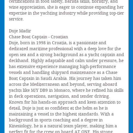
certifications in food safety, barista skills, floristry, and
wine appreciation, she is eager to continue expanding her
expertise in the yachting industry while providing top-tier
service.
Duje Madir
Chase Boat Captain - Croatian
Duje, born in 1998 in Croatia, is a passionate and
dedicated maritime professional with a deep love for the
open sea and a strong background as a yacht captain and
deckhand. Highly adaptable and calm under pressure, he
has extensive experience managing high-performance
vessels and handling shipyard maintenance as a Chase
Boat Captain in Saudi Arabia. His journey has taken him
across the Mediterranean and beyond, serving aboard
yachts like M/Y DB9 in Monaco, where he refined his skills
in deck operations, navigation, and tender driving.
Known for his hands-on approach and keen attention to
detail, Duje is just as confident at the helm as he is
maintaining a vessel to the highest standards. With a
background in sports coaching and a degree in
Kinesiology, he is a natural team player, making him a
perfect fit for the crew on board AT ONE. His strong