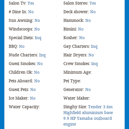
Salon Tv:
Yes
Salon Stereo:
Yes
# Dine In:
No
Deck shower:
No
Sun Awning:
No
Hammock:
No
Windscoops:
No
Bimini:
No
Special Diets:
Inq
Kosher:
No
BBQ:
No
Gay Charters:
Inq
Nude Charters:
Inq
Hair Dryers:
No
Guest Smokes:
No
Crew Smokes:
Inq
Children Ok:
No
Minimum Age:
Pets Aboard:
No
Pet Type:
Guest Pets:
No
Generator:
No
Ice Maker:
No
Water Maker:
Water Capacity:
Dinghy Size:
Tender 3.6m
Highfield aluminium base
9.9 HP Yamaha outboard
engine