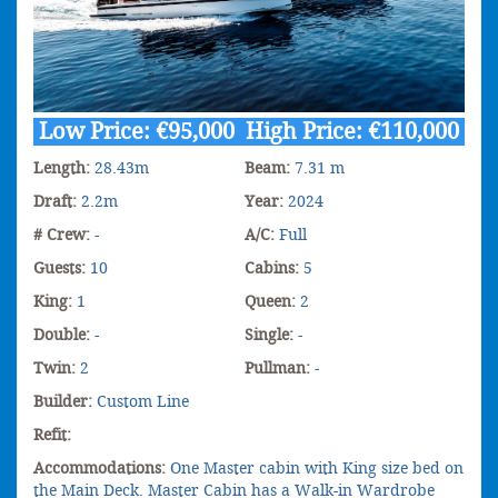
Low Price: €95,000 High Price: €110,000
Length:
28.43m
Beam:
7.31 m
Draft:
2.2m
Year:
2024
# Crew:
-
A/C:
Full
Guests:
10
Cabins:
5
King:
1
Queen:
2
Double:
-
Single:
-
Twin:
2
Pullman:
-
Builder:
Custom Line
Refit:
Accommodations:
One Master cabin with King size bed on
the Main Deck. Master Cabin has a Walk-in Wardrobe