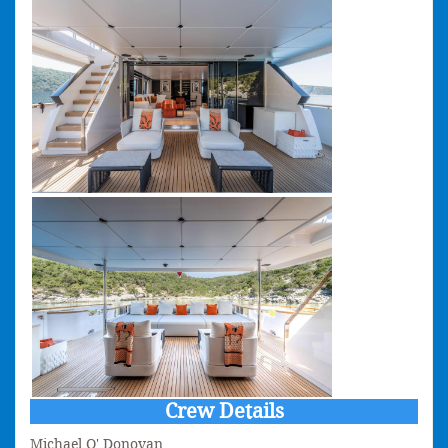
Crew Details
Michael O' Donovan