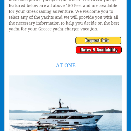
featured below are all above 150 Feet and are available
for your Greek sailing adventure. We welcome you to
select any of the yachts and we will provide you with all
the necessary information to help you decide on the best
yacht for your Greece yacht charter vacation.
AT ONE