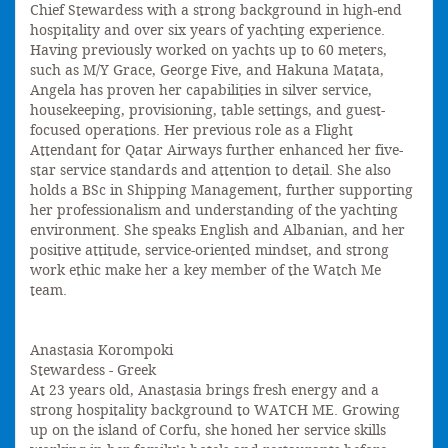
Chief Stewardess with a strong background in high-end
hospitality and over six years of yachting experience.
Having previously worked on yachts up to 60 meters,
such as M/Y Grace, George Five, and Hakuna Matata,
Angela has proven her capabilities in silver service,
housekeeping, provisioning, table settings, and guest-
focused operations. Her previous role as a Flight
Attendant for Qatar Airways further enhanced her five-
star service standards and attention to detail. She also
holds a BSc in Shipping Management, further supporting
her professionalism and understanding of the yachting
environment. She speaks English and Albanian, and her
positive attitude, service-oriented mindset, and strong
work ethic make her a key member of the Watch Me
team.
Anastasia Korompoki
Stewardess - Greek
At 23 years old, Anastasia brings fresh energy and a
strong hospitality background to WATCH ME. Growing
up on the island of Corfu, she honed her service skills