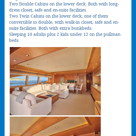
Two Double Cabins on the lower deck. Both with long-
dress closet, safe and en-suite facilities.
Two Twin Cabins on the lower deck, one of them
convertible to double, with walk-in closet, safe and en-
suite facilities. Both with extra bunkbeds.
Sleeping 10 adults plus 2 kids under 12 on the pullman
beds