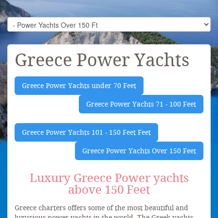
Greece Power Yachts
Greece Power Yachts under 70 Feet
Greece Power Yachts 71 - 100 Feet
Greece Power Yachts 101 - 150 Feet Feet
Greece Power Yachts Over 150 Feet
Luxury Greece Power yachts
above 150 Feet
Greece charters offers some of the most beautiful and
luxurious power yachts in the world. The Greek yachts