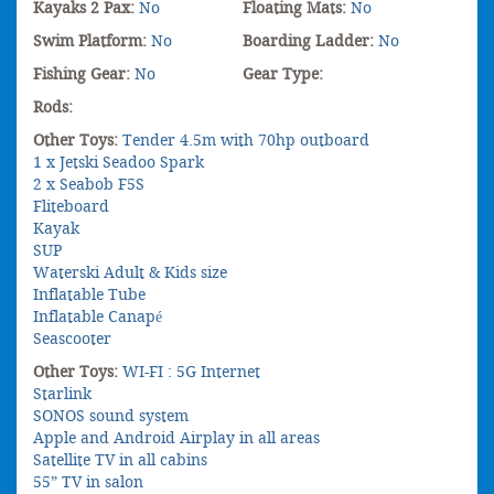
Kayaks 2 Pax:
No
Floating Mats:
No
Swim Platform:
No
Boarding Ladder:
No
Fishing Gear:
No
Gear Type:
Rods:
Other Toys:
Tender 4.5m with 70hp outboard
1 x Jetski Seadoo Spark
2 x Seabob F5S
Fliteboard
Kayak
SUP
Waterski Adult & Kids size
Inflatable Tube
Inflatable Canapé
Seascooter
Other Toys:
WI-FI : 5G Internet
Starlink
SONOS sound system
Apple and Android Airplay in all areas
Satellite TV in all cabins
55” TV in salon