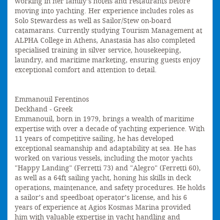
working in her family’s hotels and restaurants before
moving into yachting. Her experience includes roles as
Solo Stewardess as well as Sailor/Stew on-board
catamarans. Currently studying Tourism Management at
ALPHA College in Athens, Anastasia has also completed
specialised training in silver service, housekeeping,
laundry, and maritime marketing, ensuring guests enjoy
exceptional comfort and attention to detail.
Emmanouil Ferentinos
Deckhand - Greek
Emmanouil, born in 1979, brings a wealth of maritime
expertise with over a decade of yachting experience. With
11 years of competitive sailing, he has developed
exceptional seamanship and adaptability at sea. He has
worked on various vessels, including the motor yachts
"Happy Landing" (Ferretti 73) and "Alegro" (Ferretti 60),
as well as a 64ft sailing yacht, honing his skills in deck
operations, maintenance, and safety procedures. He holds
a sailor’s and speedboat operator’s license, and his 6
years of experience at Agios Kosmas Marina provided
him with valuable expertise in yacht handling and