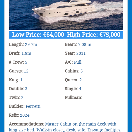
Low Price: €64,000 High Price: €75,000
Length:
29.7m
Beam:
7.08 m
Draft:
1.8m
Year:
2011
# Crew:
5
A/C:
Full
Guests:
12
Cabins:
5
King:
1
Queen:
2
Double:
3
Single:
4
Twin:
2
Pullman:
-
Builder:
Ferretti
Refit:
2024
Accommodations:
Master Cabin on the main deck with
king size bed. Walk-in closet, desk, safe. En-suite facilities.