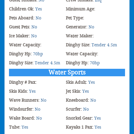
Guest Smokes:
No
Crew Smokes:
Inq
Children Ok:
Yes
Minimum Age:
Pets Aboard:
No
Pet Type:
Guest Pets:
No
Generator:
No
Ice Maker:
No
Water Maker:
Water Capacity:
Dinghy Size:
Tender 4.5m
Dinghy Hp:
70hp
Water Capacity:
Dinghy Size:
Tender 4.5m
Dinghy Hp:
70hp
Water Sports
Dinghy # Pax:
Skis Adult:
Yes
Skis Kids:
Yes
Jet Skis:
Yes
Wave Runners:
No
Kneeboard:
No
Windsurfer:
No
Scurfer:
No
Wake Board:
No
Snorkel Gear:
Yes
Tube:
Yes
Kayaks 1 Pax:
Yes