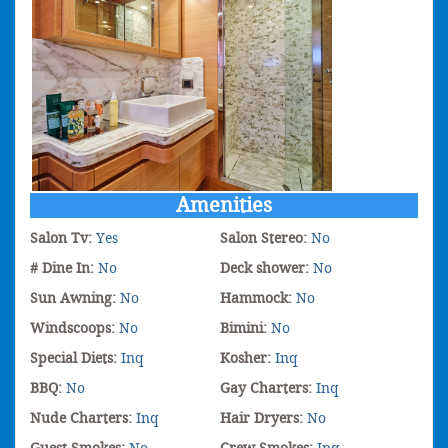
Amenities
Salon Tv:
Yes
Salon Stereo:
No
# Dine In:
No
Deck shower:
No
Sun Awning:
No
Hammock:
No
Windscoops:
No
Bimini:
No
Special Diets:
Inq
Kosher:
Inq
BBQ:
No
Gay Charters:
Inq
Nude Charters:
Inq
Hair Dryers:
No