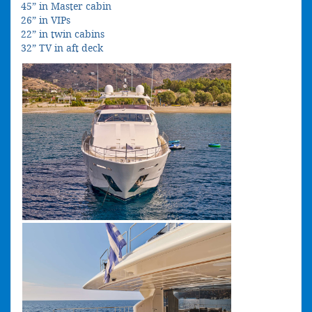
45” in Master cabin
26” in VIPs
22” in twin cabins
32” TV in aft deck