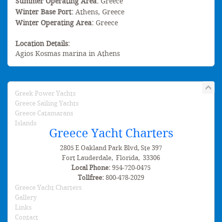
Summer Operating Area:
Greece
Winter Base Port:
Athens, Greece
Winter Operating Area:
Greece
Location Details:
Agios Kosmas marina in Athens
Greek Power Yachts
Greece Sailing Yachts
Greece Catamarans
Islands
Greece Yacht Charters
2805 E Oakland Park Blvd, Ste 397
Fort Lauderdale
,
Florida
,
33306
Local Phone:
954-720-0475
Tollfree:
800-478-2029
Greece Yacht Charters
Gallery
Links
Contact