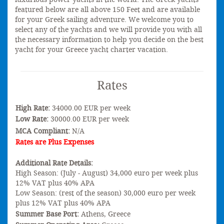
featured below are all above 150 Feet and are available
for your Greek sailing adventure. We welcome you to
select any of the yachts and we will provide you with all
the necessary information to help you decide on the best
yacht for your Greece yacht charter vacation.
Rates
High Rate:
34000.00 EUR per week
Low Rate:
30000.00 EUR per week
MCA Compliant:
N/A
Rates are Plus Expenses
Additional Rate Details:
High Season: (July - August) 34,000 euro per week plus
12% VAT plus 40% APA
Low Season: (rest of the season) 30,000 euro per week
plus 12% VAT plus 40% APA
Summer Base Port:
Athens, Greece