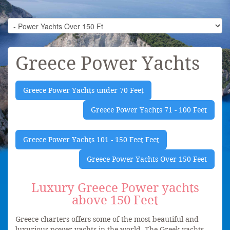
Greece Power Yachts
Greece Power Yachts under 70 Feet
Greece Power Yachts 71 - 100 Feet
Greece Power Yachts 101 - 150 Feet Feet
Greece Power Yachts Over 150 Feet
Luxury Greece Power yachts
above 150 Feet
Greece charters offers some of the most beautiful and
luxurious power yachts in the world. The Greek yachts