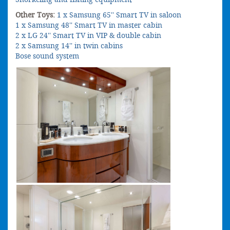
Other Toys:
1 x Samsung 65'' Smart TV in saloon
1 x Samsung 48'' Smart TV in master cabin
2 x LG 24'' Smart TV in VIP & double cabin
2 x Samsung 14'' in twin cabins
Bose sound system