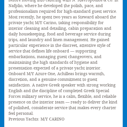
before moving into catering with N. Stavropoulos & Co. in
Nafplio, where he developed the polish, pace, and
professionalism required for high-standard guest service.
Most recently, he spent two years as Steward aboard the
private yacht M/Y Carino, taking responsibility for
interior cleaning and detailing, cabin preparation and
daily housekeeping, food and beverage service during
trips, and laundry and linen management. He gained
particular experience in the discreet, attentive style of
service that defines life onboard — supporting
embarkations, managing guest changeovers, and
maintaining the high standards of hygiene and
presentation expected of a private yacht interior.
Onboard M/Y Azure One, Achilleas brings warmth,
discretion, and a genuine commitment to guest
satisfaction. A native Greek speaker with strong working
English and the discipline of completed Greek Special
Forces military service, he is a calm, flexible, and reliable
presence on the interior team — ready to deliver the kind
of polished, considerate service that makes every charter
feel personal.
Previous Yachts: M/Y CARINO