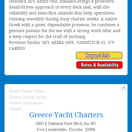
Onboard M/Y Azure One, Nikolaos brings a proactive,
detail-driven approach to every deck task, with the
reliability and team-first attitude that keep operations
running smoothly during busy charter weeks. A native
Greek with a quiet, dependable presence, he combines a
genuine passion for the sea with a strong work ethic and
a deep respect for the craft of yachting.
Previous Yachts: M/Y AKIRA ONE, VANDUTCH 55, T/V
CARINO
Greek Power Yachts
Greece Sailing Yachts
Greece Catamarans
Islands
Greece Yacht Charters
2805 E Oakland Park Blvd, Ste 397
Fort Lauderdale
,
Florida
,
33306