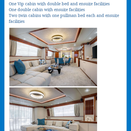
One Vip cabin with double bed and ensuite facilities
One double cabin with ensuite facilities
Two twin cabins with one pullman bed each and ensuite
facilities