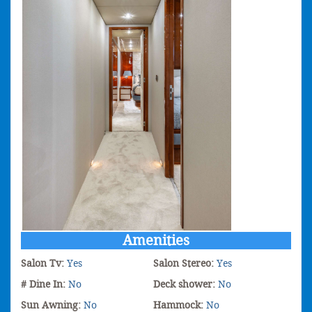
Amenities
Salon Tv:
Yes
Salon Stereo:
Yes
# Dine In:
No
Deck shower:
No
Sun Awning:
No
Hammock:
No