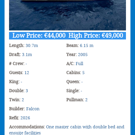
Low Price: €44,000 High Price: €49,000
Length:
30.7m
Beam:
6.15 m
Draft:
3.1m
Year:
2005
# Crew:
-
A/C:
Full
Guests:
12
Cabins:
5
King:
-
Queen:
-
Double:
3
Single:
-
Twin:
2
Pullman:
2
Builder:
Falcon
Refit:
2026
Accommodations:
One master cabin with double bed and
ensuite facilities