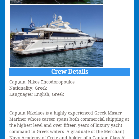
Crew Details
Captain: Nikos Theodoropoulos
Nationality: Greek
Languages: English, Greek
Captain Nikolaos is a highly experienced Greek Master
Mariner whose career spans both commercial shipping at
the highest level and over fifteen years of luxury yacht
command in Greek waters. A graduate of the Merchant
Navy Academy of Crete and holder of a Captain Class A’