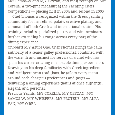
M/Y Samos-W and M/Y Oeyzan, and most recently on M/Y
Corelia. A two-time medallist at the Yachting Chefs
Competitions — placing first in 2004 and second in 2005
— Chef Thomas is recognized within the Greek yachting
community for his refined palate, creative plating, and
command of both Greek and international cuisine. His
training includes specialized pastry and wine seminars,
further extending his range across every part of the
dining experience.
Onboard M/Y Azure One, Chef Thomas brings the calm
authority of a senior galley professional, combined with
the warmth and instinct for service of a chef who has
spent his career creating memorable dining experiences.
Drawing on his deep familiarity with Greek ingredients
and Mediterranean traditions, he tailors every menu
around each charter’s preferences and tastes —
delivering a dining experience that is at once authentic,
elegant, and personal.
Previous Yachts: M/Y CORELIA, M/Y OEYZAN, M/Y
SAMOS-W, M/Y WHISPERS, M/Y PROTEUS, M/Y ALFA
VAN, M/Y O’REA