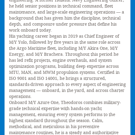
engineering. A former Hellenic Navy Engineering Officer,
he held senior positions in technical command, fleet
maintenance, and large-scale engineering operations — a
background that has given him the discipline, technical
depth, and composure under pressure that define his
work onboard today.
His yachting career began in 2019 as Chief Engineer of
M/Y Yolo, followed by five years in the same role across
the Argo Maritime fleet, including M/Y Akira One, M/Y
Energy, and M/Y Brachera. Throughout this period he
has led refit projects, engine overhauls, and system
optimization programs, building deep expertise across
MTU, MAN, and MWM propulsion systems. Certified in
ISO 9001 and ISO 14001, he brings a structured,
standards-driven approach to every aspect of engineering
management — onboard, in the yard, and across charter
operations.
Onboard M/Y Azure One, Theodoros combines military-
grade technical expertise with hands-on yacht
management, ensuring every system performs to the
highest standard throughout the season. Calm,
methodical, and meticulous in his preventive
maintenance routines, he is a steady and authoritative