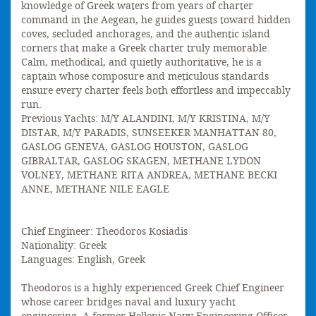
knowledge of Greek waters from years of charter
command in the Aegean, he guides guests toward hidden
coves, secluded anchorages, and the authentic island
corners that make a Greek charter truly memorable.
Calm, methodical, and quietly authoritative, he is a
captain whose composure and meticulous standards
ensure every charter feels both effortless and impeccably
run.
Previous Yachts: M/Y ALANDINI, M/Y KRISTINA, M/Y
DISTAR, M/Y PARADIS, SUNSEEKER MANHATTAN 80,
GASLOG GENEVA, GASLOG HOUSTON, GASLOG
GIBRALTAR, GASLOG SKAGEN, METHANE LYDON
VOLNEY, METHANE RITA ANDREA, METHANE BECKI
ANNE, METHANE NILE EAGLE
Chief Engineer: Theodoros Kosiadis
Nationality: Greek
Languages: English, Greek
Theodoros is a highly experienced Greek Chief Engineer
whose career bridges naval and luxury yacht