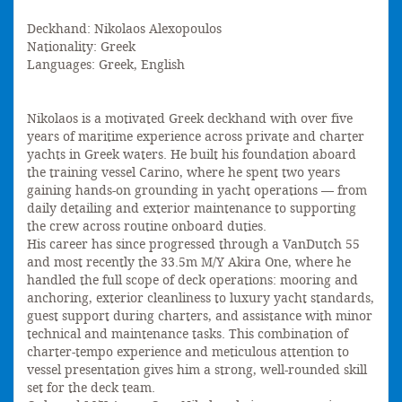
Deckhand: Nikolaos Alexopoulos
Nationality: Greek
Languages: Greek, English
Nikolaos is a motivated Greek deckhand with over five
years of maritime experience across private and charter
yachts in Greek waters. He built his foundation aboard
the training vessel Carino, where he spent two years
gaining hands-on grounding in yacht operations — from
daily detailing and exterior maintenance to supporting
the crew across routine onboard duties.
His career has since progressed through a VanDutch 55
and most recently the 33.5m M/Y Akira One, where he
handled the full scope of deck operations: mooring and
anchoring, exterior cleanliness to luxury yacht standards,
guest support during charters, and assistance with minor
technical and maintenance tasks. This combination of
charter-tempo experience and meticulous attention to
vessel presentation gives him a strong, well-rounded skill
set for the deck team.