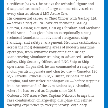
Certificate (STCW), he brings the technical rigour and
disciplined seamanship of large commercial vessels to
every charter aboard M/Y Azure One.
His commercial career as Chief Officer with GasLog Ltd.
— across a fleet of LNG carriers including GasLog
Geneva, GasLog Houston, GasLog Gibraltar, and Methane
Becki Anne — has given him an exceptionally strong
technical foundation in advanced navigation, ship-
handling, and safety management. He holds certifications
across the most demanding areas of modern maritime
operation, from Dynamic Positioning and Bridge
Manoeuvring Simulator training to Advanced Tanker
Safety, Ship Security Officer, and LNG Ship-to-Ship
operations. In parallel, he has commanded a range of
motor yachts in private and charter use — Canados 120
M/Y Paradis, Princess 65 M/Y Distar, Princess 72 M/Y
Kristina, and Sunseeker Manhattan 80 — before stepping
into the command of the 27m Maiora M/Y Alandini,
where he has served as Captain since 2018.
Onboard M/Y Azure One, Captain Nikolaos brings this
rare combination of large-ship discipline and refined
yachting experience to every itinerary. With deep