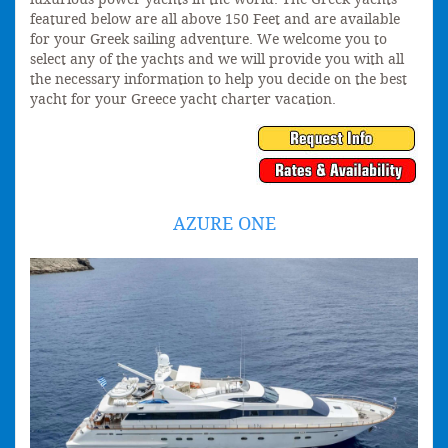
featured below are all above 150 Feet and are available
for your Greek sailing adventure. We welcome you to
select any of the yachts and we will provide you with all
the necessary information to help you decide on the best
yacht for your Greece yacht charter vacation.
AZURE ONE