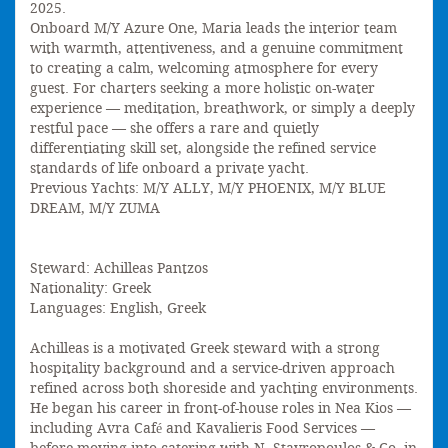
2025.
Onboard M/Y Azure One, Maria leads the interior team
with warmth, attentiveness, and a genuine commitment
to creating a calm, welcoming atmosphere for every
guest. For charters seeking a more holistic on-water
experience — meditation, breathwork, or simply a deeply
restful pace — she offers a rare and quietly
differentiating skill set, alongside the refined service
standards of life onboard a private yacht.
Previous Yachts: M/Y ALLY, M/Y PHOENIX, M/Y BLUE
DREAM, M/Y ZUMA
Steward: Achilleas Pantzos
Nationality: Greek
Languages: English, Greek
Achilleas is a motivated Greek steward with a strong
hospitality background and a service-driven approach
refined across both shoreside and yachting environments.
He began his career in front-of-house roles in Nea Kios —
including Avra Café and Kavalieris Food Services —