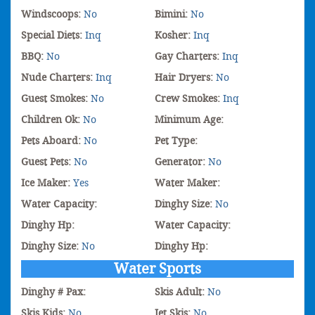
Windscoops:
No
Bimini:
No
Special Diets:
Inq
Kosher:
Inq
BBQ:
No
Gay Charters:
Inq
Nude Charters:
Inq
Hair Dryers:
No
Guest Smokes:
No
Crew Smokes:
Inq
Children Ok:
No
Minimum Age:
Pets Aboard:
No
Pet Type:
Guest Pets:
No
Generator:
No
Ice Maker:
Yes
Water Maker:
Water Capacity:
Dinghy Size:
No
Dinghy Hp:
Water Capacity:
Dinghy Size:
No
Dinghy Hp:
Water Sports
Dinghy # Pax:
Skis Adult:
No
Skis Kids:
No
Jet Skis:
No