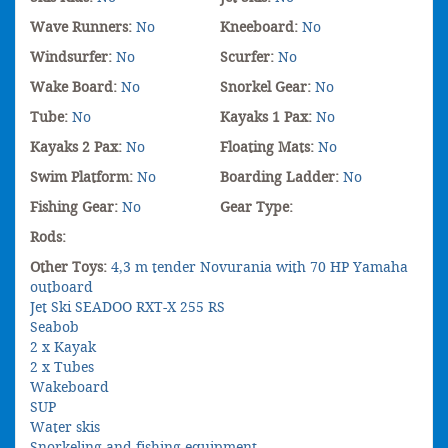
Wave Runners:
No
Kneeboard:
No
Windsurfer:
No
Scurfer:
No
Wake Board:
No
Snorkel Gear:
No
Tube:
No
Kayaks 1 Pax:
No
Kayaks 2 Pax:
No
Floating Mats:
No
Swim Platform:
No
Boarding Ladder:
No
Fishing Gear:
No
Gear Type:
Rods:
Other Toys:
4,3 m tender Novurania with 70 HP Yamaha
outboard
Jet Ski SEADOO RXT-X 255 RS
Seabob
2 x Kayak
2 x Tubes
Wakeboard
SUP
Water skis
Snorkeling and fishing equipment