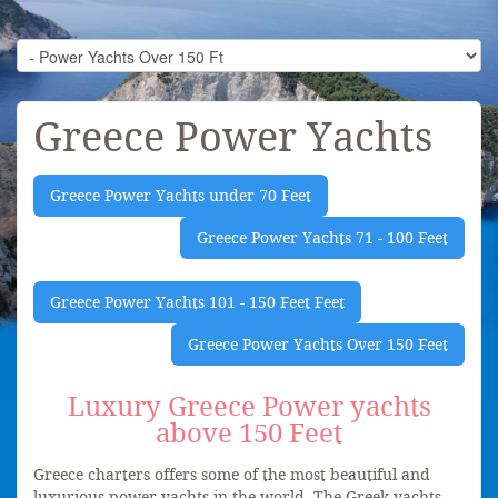
Greece Power Yachts
Greece Power Yachts under 70 Feet
Greece Power Yachts 71 - 100 Feet
Greece Power Yachts 101 - 150 Feet Feet
Greece Power Yachts Over 150 Feet
Luxury Greece Power yachts
above 150 Feet
Greece charters offers some of the most beautiful and
luxurious power yachts in the world. The Greek yachts