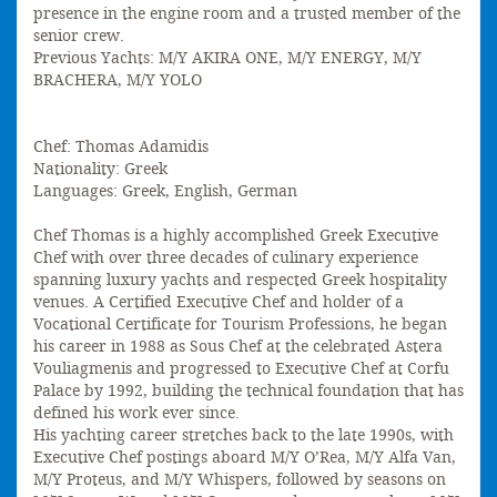
presence in the engine room and a trusted member of the
senior crew.
Previous Yachts: M/Y AKIRA ONE, M/Y ENERGY, M/Y
BRACHERA, M/Y YOLO
Chef: Thomas Adamidis
Nationality: Greek
Languages: Greek, English, German
Chef Thomas is a highly accomplished Greek Executive
Chef with over three decades of culinary experience
spanning luxury yachts and respected Greek hospitality
venues. A Certified Executive Chef and holder of a
Vocational Certificate for Tourism Professions, he began
his career in 1988 as Sous Chef at the celebrated Astera
Vouliagmenis and progressed to Executive Chef at Corfu
Palace by 1992, building the technical foundation that has
defined his work ever since.
His yachting career stretches back to the late 1990s, with
Executive Chef postings aboard M/Y O’Rea, M/Y Alfa Van,
M/Y Proteus, and M/Y Whispers, followed by seasons on