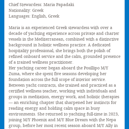
Chief Stewardess: Maria Papadaki
Nationality: Greek
Languages: English, Greek
Maria is an experienced Greek stewardess with over a
decade of yachting experience across private and charter
vessels in the Mediterranean, combined with a distinctive
background in holistic wellness practice. A dedicated
hospitality professional, she brings both the polish of
refined onboard service and the calm, grounded presence
of a trained wellness practitioner.
Her yachting career began aboard the Posillipo M/Y
Zuma, where she spent five seasons developing her
foundation across the full scope of interior service.
Between yacht contracts, she trained and practiced as a
certified wellness teacher, working with individuals and
groups in meditation, energy work, and holistic therapies
— an enriching chapter that sharpened her instincts for
reading energy and holding calm space in busy
environments. She returned to yachting full-time in 2023,
joining M/Y Phoenix and M/Y Blue Dream with the Nepa
group, before her most recent season aboard M/Y Ally in