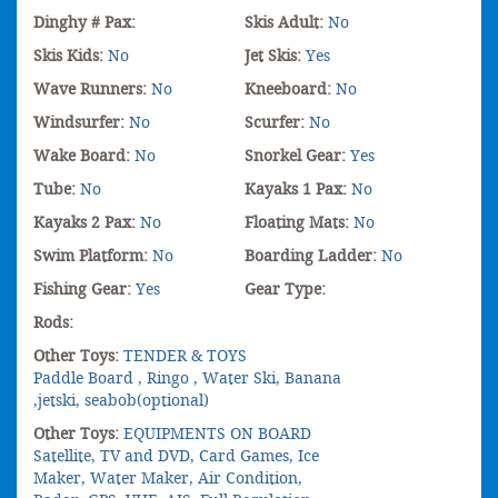
Dinghy # Pax:
Skis Adult:
No
Skis Kids:
No
Jet Skis:
Yes
Wave Runners:
No
Kneeboard:
No
Windsurfer:
No
Scurfer:
No
Wake Board:
No
Snorkel Gear:
Yes
Tube:
No
Kayaks 1 Pax:
No
Kayaks 2 Pax:
No
Floating Mats:
No
Swim Platform:
No
Boarding Ladder:
No
Fishing Gear:
Yes
Gear Type:
Rods:
Other Toys:
TENDER & TOYS
Paddle Board , Ringo , Water Ski, Banana
,jetski, seabob(optional)
Other Toys:
EQUIPMENTS ON BOARD
Satellite, TV and DVD, Card Games, Ice
Maker, Water Maker, Air Condition,