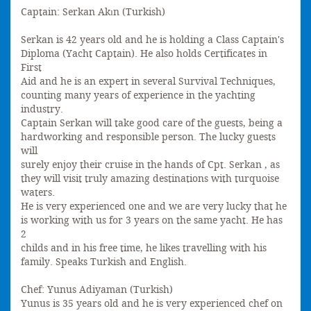
Captain: Serkan Akın (Turkish)
Serkan is 42 years old and he is holding a Class Captain's
Diploma (Yacht Captain). He also holds Certificates in
First
Aid and he is an expert in several Survival Techniques,
counting many years of experience in the yachting
industry.
Captain Serkan will take good care of the guests, being a
hardworking and responsible person. The lucky guests
will
surely enjoy their cruise in the hands of Cpt. Serkan , as
they will visit truly amazing destinations with turquoise
waters.
He is very experienced one and we are very lucky that he
is working with us for 3 years on the same yacht. He has
2
childs and in his free time, he likes travelling with his
family. Speaks Turkish and English.
Chef: Yunus Adiyaman (Turkish)
Yunus is 35 years old and he is very experienced chef on