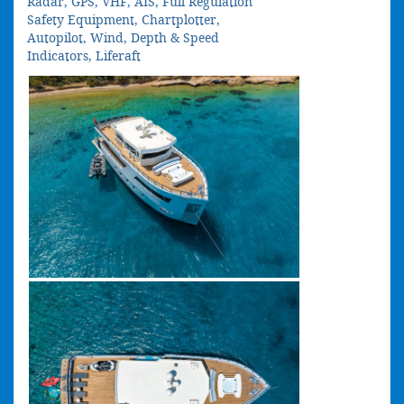
Radar, GPS, VHF, AIS, Full Regulation
Safety Equipment, Chartplotter,
Autopilot, Wind, Depth & Speed
Indicators, Liferaft