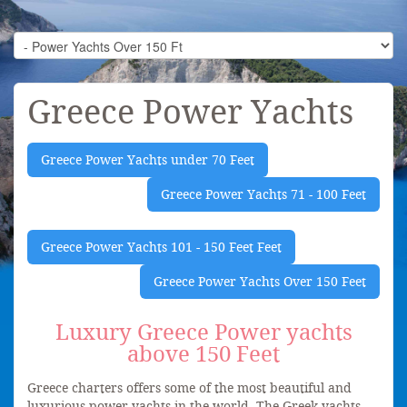
Greece Power Yachts
Greece Power Yachts under 70 Feet
Greece Power Yachts 71 - 100 Feet
Greece Power Yachts 101 - 150 Feet Feet
Greece Power Yachts Over 150 Feet
Luxury Greece Power yachts
above 150 Feet
Greece charters offers some of the most beautiful and
luxurious power yachts in the world. The Greek yachts