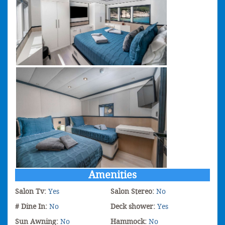
Amenities
Salon Tv:
Yes
Salon Stereo:
No
# Dine In:
No
Deck shower:
Yes
Sun Awning:
No
Hammock:
No