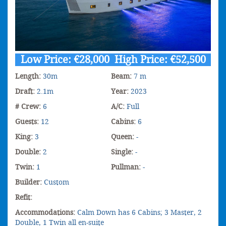
Low Price: €28,000 High Price: €52,500
Length:
30m
Beam:
7 m
Draft:
2.1m
Year:
2023
# Crew:
6
A/C:
Full
Guests:
12
Cabins:
6
King:
3
Queen:
-
Double:
2
Single:
-
Twin:
1
Pullman:
-
Builder:
Custom
Refit:
Accommodations:
Calm Down has 6 Cabins; 3 Master, 2
Double, 1 Twin all en-suite