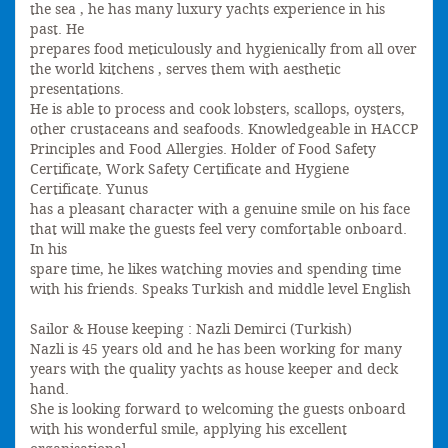
the sea , he has many luxury yachts experience in his
past. He
prepares food meticulously and hygienically from all over
the world kitchens , serves them with aesthetic
presentations.
He is able to process and cook lobsters, scallops, oysters,
other crustaceans and seafoods. Knowledgeable in HACCP
Principles and Food Allergies. Holder of Food Safety
Certificate, Work Safety Certificate and Hygiene
Certificate. Yunus
has a pleasant character with a genuine smile on his face
that will make the guests feel very comfortable onboard.
In his
spare time, he likes watching movies and spending time
with his friends. Speaks Turkish and middle level English
Sailor & House keeping : Nazli Demirci (Turkish)
Nazli is 45 years old and he has been working for many
years with the quality yachts as house keeper and deck
hand.
She is looking forward to welcoming the guests onboard
with his wonderful smile, applying his excellent