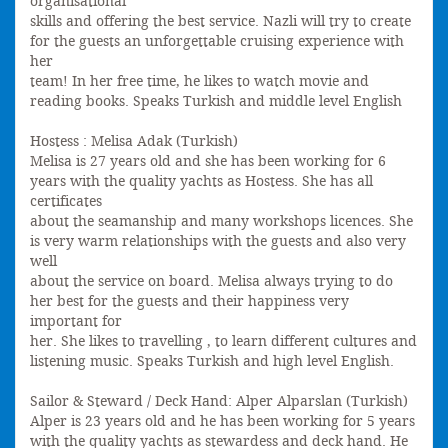
organisational
skills and offering the best service. Nazli will try to create
for the guests an unforgettable cruising experience with
her
team! In her free time, he likes to watch movie and
reading books. Speaks Turkish and middle level English
Hostess : Melisa Adak (Turkish)
Melisa is 27 years old and she has been working for 6
years with the quality yachts as Hostess. She has all
certificates
about the seamanship and many workshops licences. She
is very warm relationships with the guests and also very
well
about the service on board. Melisa always trying to do
her best for the guests and their happiness very
important for
her. She likes to travelling , to learn different cultures and
listening music. Speaks Turkish and high level English.
Sailor & Steward / Deck Hand: Alper Alparslan (Turkish)
Alper is 23 years old and he has been working for 5 years
with the quality yachts as stewardess and deck hand. He