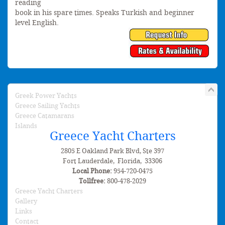
reading
book in his spare times. Speaks Turkish and beginner
level English.
Greek Power Yachts
Greece Sailing Yachts
Greece Catamarans
Islands
Greece Yacht Charters
2805 E Oakland Park Blvd, Ste 397
Fort Lauderdale
,
Florida
,
33306
Local Phone:
954-720-0475
Tollfree:
800-478-2029
Greece Yacht Charters
Gallery
Links
Contact