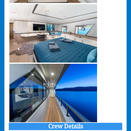
Crew Details