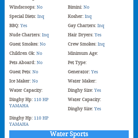
Windscoops:
No
Bimini:
No
Special Diets:
Inq
Kosher:
Inq
BBQ:
Yes
Gay Charters:
Inq
Nude Charters:
Inq
Hair Dryers:
Yes
Guest Smokes:
No
Crew Smokes:
Inq
Children Ok:
No
Minimum Age:
Pets Aboard:
No
Pet Type:
Guest Pets:
No
Generator:
Yes
Ice Maker:
No
Water Maker:
Water Capacity:
Dinghy Size:
Yes
Dinghy Hp:
110 HP
Water Capacity:
YAMAHA
Dinghy Size:
Yes
Dinghy Hp:
110 HP
YAMAHA
Water Sports