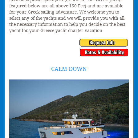
featured below are all above 150 Feet and are available
for your Greek sailing adventure. We welcome you to
select any of the yachts and we will provide you with all
the necessary information to help you decide on the best
yacht for your Greece yacht charter vacation.
CALM DOWN