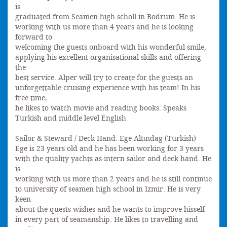
is
graduated from Seamen high scholl in Bodrum. He is
working with us more than 4 years and he is looking
forward to
welcoming the guests onboard with his wonderful smile,
applying his excellent organisational skills and offering
the
best service. Alper will try to create for the guests an
unforgettable cruising experience with his team! In his
free time,
he likes to watch movie and reading books. Speaks
Turkish and middle level English
Sailor & Steward / Deck Hand: Ege Altındag (Turkish)
Ege is 23 years old and he has been working for 3 years
with the quality yachts as intern sailor and deck hand. He
is
working with us more than 2 years and he is still continue
to university of seamen high school in Izmir. He is very
keen
about the quests wishes and he wants to improve hisself
in every part of seamanship. He likes to travelling and