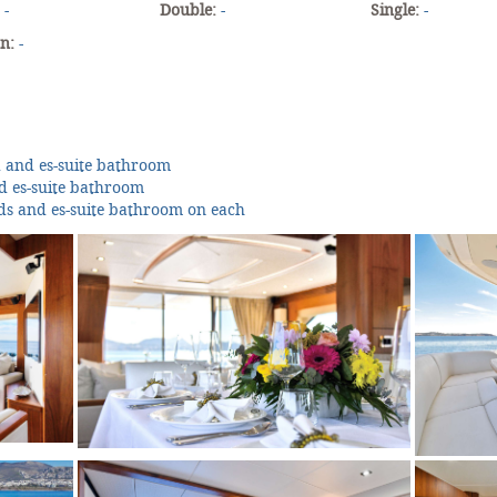
:
-
Double:
-
Single:
-
an:
-
d and es-suite bathroom
nd es-suite bathroom
ds and es-suite bathroom on each