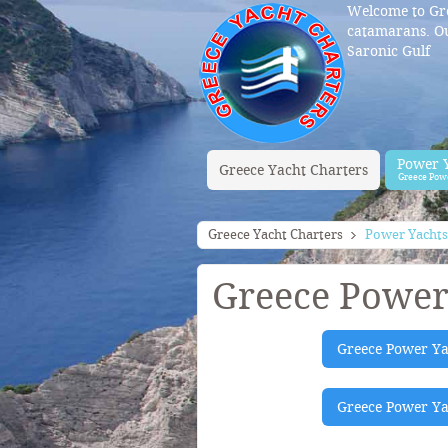
Welcome to Gre
catamarans. Ou
Saronic Gulf
Power 
Greece Yacht Charters
Greece Pow
Greece Yacht Charters
Power Yachts
Greece Power
Greece Power Ya
Greece Power Yac