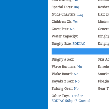
Special Diets:
Inq
Koshe
Nude Charters:
Inq
Hair D
Children Ok:
Yes
Minim
Guest Pets:
No
Genera
Water Capacity:
Dinghy
Dinghy Size:
ZODIAC
Dingh
Dinghy # Pax:
Skis A
Wave Runners:
No
Kneeb
Wake Board:
No
Snorke
Kayaks 2 Pax:
No
Floati
Fishing Gear:
No
Gear T
Other Toys:
Tender:
ZODIAC 50hp (5 Guests)