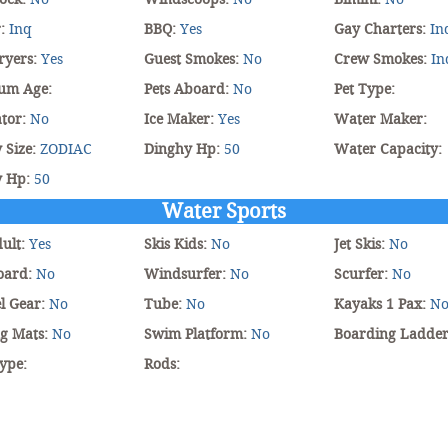
r:
Inq
BBQ:
Yes
Gay Charters:
In
ryers:
Yes
Guest Smokes:
No
Crew Smokes:
In
um Age:
Pets Aboard:
No
Pet Type:
tor:
No
Ice Maker:
Yes
Water Maker:
 Size:
ZODIAC
Dinghy Hp:
50
Water Capacity:
y Hp:
50
Water Sports
dult:
Yes
Skis Kids:
No
Jet Skis:
No
oard:
No
Windsurfer:
No
Scurfer:
No
l Gear:
No
Tube:
No
Kayaks 1 Pax:
N
ng Mats:
No
Swim Platform:
No
Boarding Ladde
ype:
Rods: