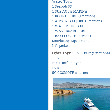
Water Toys:
1 Seabob 5S
1 SUP AQUA MARINA
1 ROUND TUBE (1 person)
1 AIRSTREAM JOBE (3 person)
1 WATER SKI PAIR
1 WAVEBOARD JOBE
1 BAYFLOAT (9 person)
Snorkeling Equipment
Life jackets
Other Toys:
1 TV BOX International
1 TV 65''
BOSE multiplayer
DVD
5G COSMOTE internet