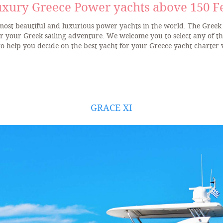
xury Greece Power yachts above 150 F
 most beautiful and luxurious power yachts in the world. The Greek 
or your Greek sailing adventure. We welcome you to select any of t
to help you decide on the best yacht for your Greece yacht charter 
GRACE XI