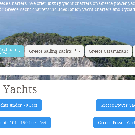
ece Charters. We offer luxury yacht charters on Greece power yac
r Greece Yacht charters includes Ionion yacht charters and Cyclad
Yachts
Greece Sailing Yachts
Greece Catamarans
er Yachts
 Yachts
chts under 70 Feet
Greece Power Yac
hts 101 - 150 Feet Feet
Greece Power Yach