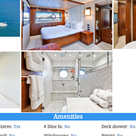
Amenities
Stereo:
Yes
# Dine In:
No
Deck shower:
No
ock:
No
Windscoops:
No
Bimini:
No