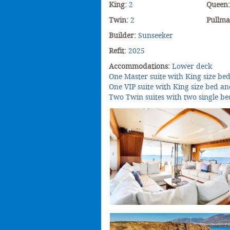
King:
2
Queen
Twin:
2
Pullm
Builder:
Sunseeker
Refit:
2025
Accommodations:
Lower deck
One Master suite with King size be
One VIP suite with King size bed a
Two Twin suites with two single be