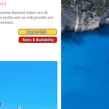
eet
yachts featured below are all
he yachts and we will provide you
vacation.