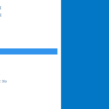
q
q
o
r:
No