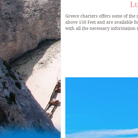
Lu
Greece charters offers some of the
above 150 Feet and are available f
with all the necessary information 