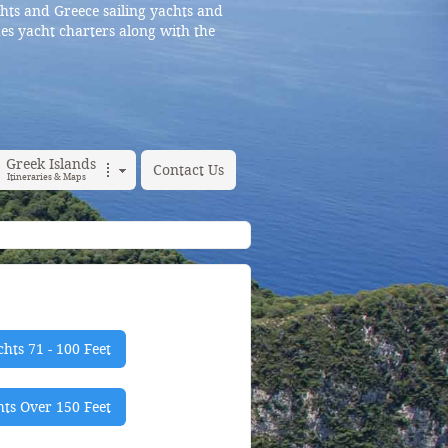
hts and Greece sailing yachts and
es yacht charters along with the
Greek Islands
Contact Us
Itineraries & Maps
hts 71 - 100 Feet
ts Over 150 Feet