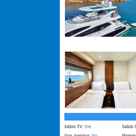
Salon Tv:
Yes
Salon 
Sun Awning:
No
Hamm