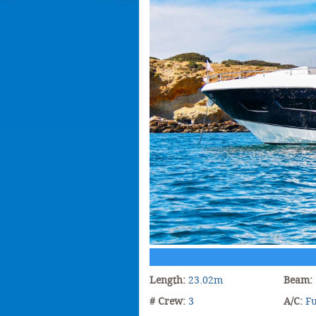
Length:
23.02m
Beam:
# Crew:
3
A/C:
Fu