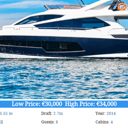
Low Price: €30,000 High Price: €34,000
5.55 m
Draft:
2.7m
Year:
2014
ll
Guests:
8
Cabins:
4